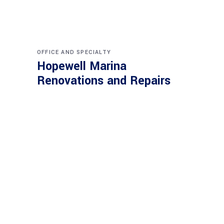
OFFICE AND SPECIALTY
Hopewell Marina
Renovations and Repairs