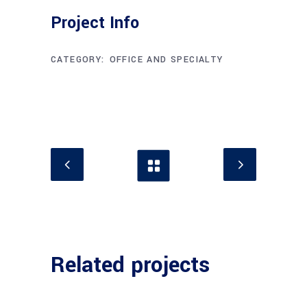
Project Info
CATEGORY:
OFFICE AND SPECIALTY
Related projects