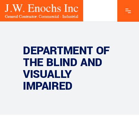
DEPARTMENT OF
THE BLIND AND
VISUALLY
IMPAIRED