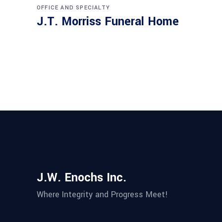
OFFICE AND SPECIALTY
J.T. Morriss Funeral Home
J.W. Enochs Inc.
Where Integrity and Progress Meet!