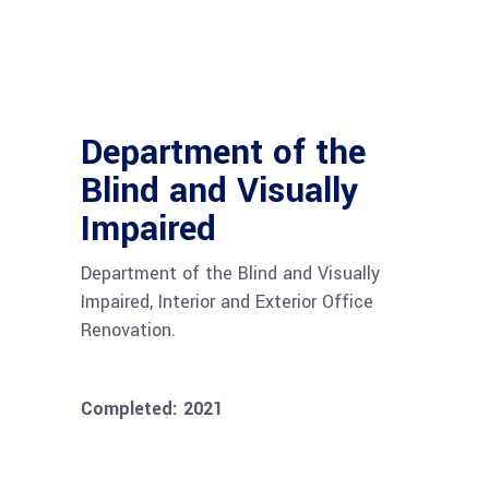
Department of the
Blind and Visually
Impaired
Department of the Blind and Visually
Impaired, Interior and Exterior Office
Renovation.
Completed: 2021