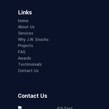
Links
Home
About Us
Services
Why J.W. Enochs
Projects
FAQ
Awards
Testimonials
Contact Us
Contact Us
416 East