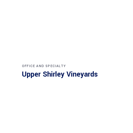
OFFICE AND SPECIALTY
Upper Shirley Vineyards