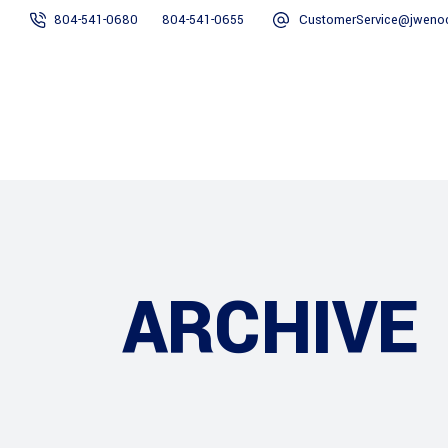
804-541-0680
804-541-0655
CustomerService@jweno
Home
About Us
Services
ARCHIVE