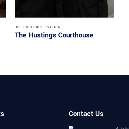
HISTORIC PRESERVATION
The Hustings Courthouse
ks
Contact Us
416 E