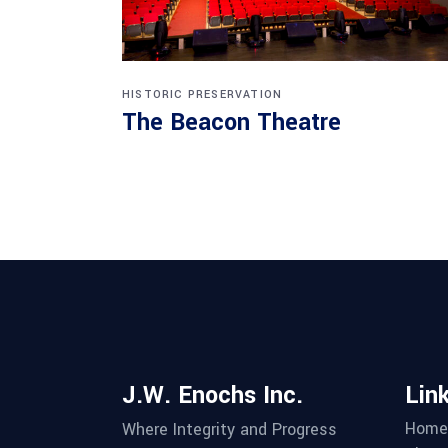
HISTORIC PRESERVATION
The Beacon Theatre
J.W. Enochs Inc.
Lin
Home
Where Integrity and Progress