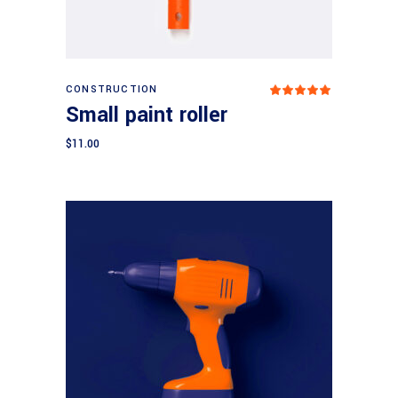
Add to cart
CONSTRUCTION
Rated
5.00
Small paint roller
out
of 5
$
11.00