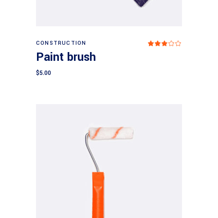
Add to cart
CONSTRUCTION
Rated
3.00
Paint brush
out
of
5
$
5.00