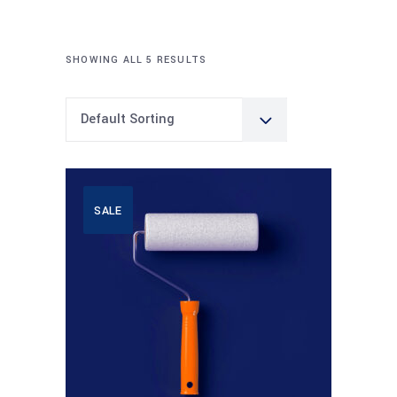
SHOWING ALL 5 RESULTS
Default Sorting
SALE