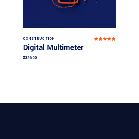
Add to cart
CONSTRUCTION
Rated
5.00
Digital Multimeter
out
of 5
$
326.00