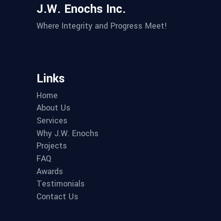
J.W. Enochs Inc.
Where Integrity and Progress Meet!
Links
Home
About Us
Services
Why J.W. Enochs
Projects
FAQ
Awards
Testimonials
Contact Us