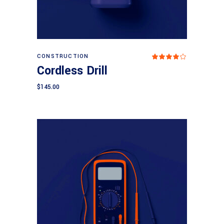
Add to cart
CONSTRUCTION
Rated
4.00
Cordless Drill
out
of 5
$
145.00