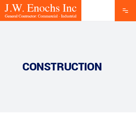
CONSTRUCTION