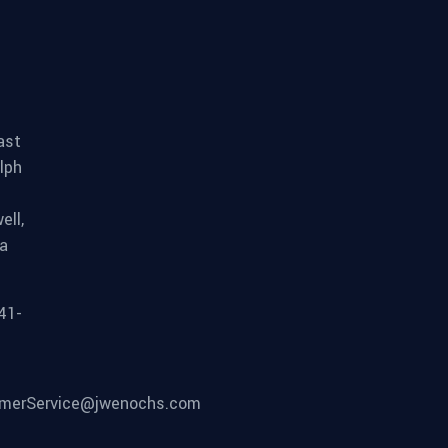
ast
lph
ell,
ia
41-
merService@jwenochs.com