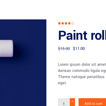
Rated
1
4.00
Paint rol
out
of 5
based
on
customer
rating
Original
Current
$
15.00
$
11.00
price
price
was:
is:
$15.00.
$11.00.
Lorem ipsum dolor sit amet,
Aenean commodo ligula ege
Theme natoque penatibus et
eget.
Quantity
Add to cart