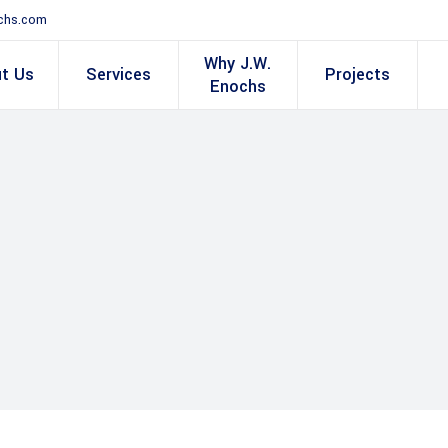
chs.com
Why J.W.
t Us
Services
Projects
Enochs