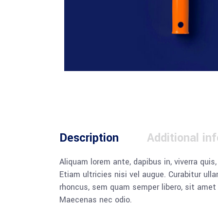
Description
Additional in
Aliquam lorem ante, dapibus in, viverra quis
Etiam ultricies nisi vel augue. Curabitur u
rhoncus, sem quam semper libero, sit amet a
Maecenas nec odio.