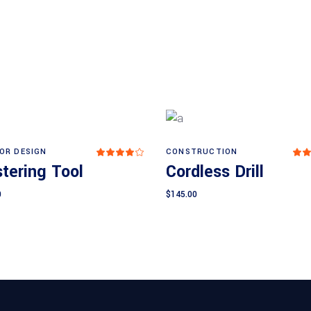
IOR DESIGN
CONSTRUCTION
Rated
Add to cart
Add to cart
4.00
4
tering Tool
Cordless Drill
out
o
of 5
of
0
$
145.00