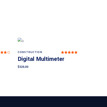
CONSTRUCTION
Rated
Rated
Add to cart
.00
5.00
Digital Multimeter
ut
out
 5
of 5
$
326.00