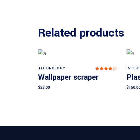
Related products
TECHNOLOGY
INTER
Rated
Add to cart
4.00
Wallpaper scraper
Plas
out
of 5
$
23.00
$
150.0