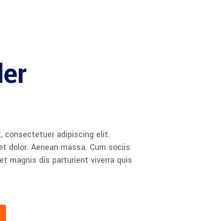
ler
 consectetuer adipiscing elit.
t dolor. Aenean massa. Cum sociis
 magnis dis parturient viverra quis