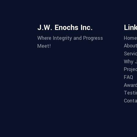
J.W. Enochs Inc.
Lin
Home
Where Integrity and Progress
About
Meet!
Servi
Why J
Proje
FAQ
Awar
Testi
Conta