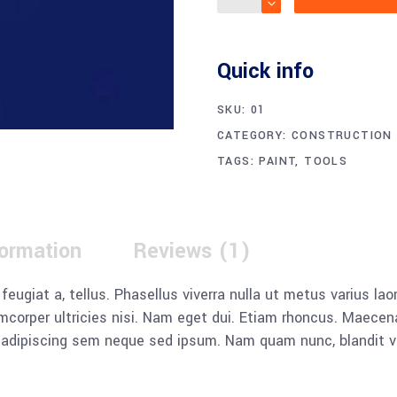
Quick info
SKU:
01
CATEGORY:
CONSTRUCTION
TAGS:
PAINT
,
TOOLS
formation
Reviews (1)
, feugiat a, tellus. Phasellus viverra nulla ut metus varius l
llamcorper ultricies nisi. Nam eget dui. Etiam rhoncus. Mae
dipiscing sem neque sed ipsum. Nam quam nunc, blandit vel, 