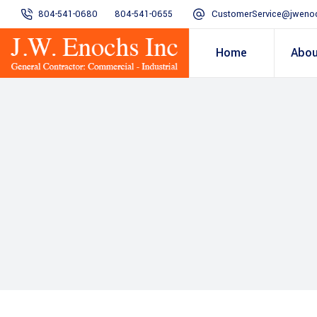
804-541-0680
804-541-0655
CustomerService@jweno
Home
Abou