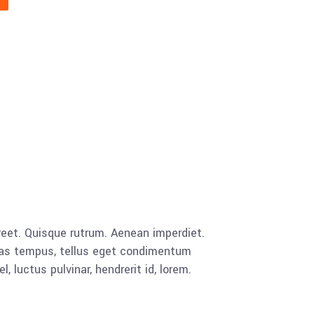
aoreet. Quisque rutrum. Aenean imperdiet.
cenas tempus, tellus eget condimentum
luctus pulvinar, hendrerit id, lorem.