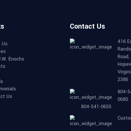
ks
Contact Us
416 E
 Us
Rando
ces
Road,
.W. Enochs
Hopew
cts
Virgin
2386
ds
monials
804-5
ct Us
0680
804-541-0655
Custo