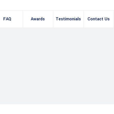
FAQ
Awards
Testimonials
Contact Us